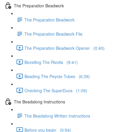
The Preparation Beadwork
The Preparation Beadwork
The Preparation Beadwork File
The Preparation Beadwork Opener (0:40)
Bezelling The Rivolis (9:41)
Beading The Peyote Tubes (6:39)
Checking The SuperDuos (1:09)
The Beadalong Instructions
The Beadalong Written Instructions
Before you begin (0:54)