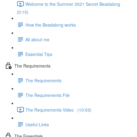
Welcome to the Summer 2021 Secret Beadalong
(0:15)
How the Beadalong works
All about me
Essential Tips
The Requirements
The Requirements
The Requirements File
The Requirements Video (10:03)
Useful Links
The Essentials