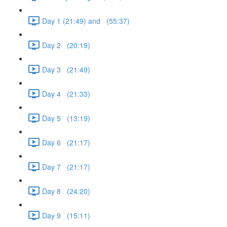
Day 1 (21:49) and (55:37)
Day 2 (20:19)
Day 3 (21:49)
Day 4 (21:33)
Day 5 (13:19)
Day 6 (21:17)
Day 7 (21:17)
Day 8 (24:20)
Day 9 (15:11)