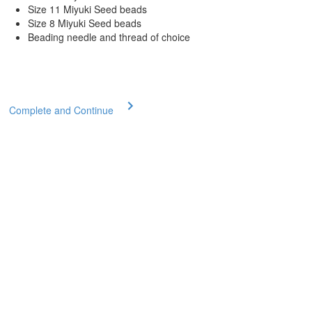
Size 11 Miyuki Seed beads
Size 8 Miyuki Seed beads
Beading needle and thread of choice
Complete and Continue