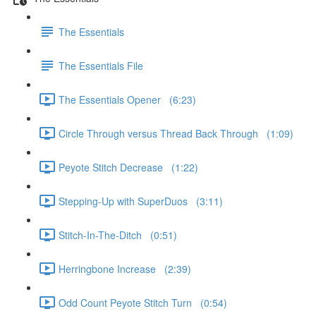
The Essentials
The Essentials File
The Essentials Opener (6:23)
Circle Through versus Thread Back Through (1:09)
Peyote Stitch Decrease (1:22)
Stepping-Up with SuperDuos (3:11)
Stitch-In-The-Ditch (0:51)
Herringbone Increase (2:39)
Odd Count Peyote Stitch Turn (0:54)