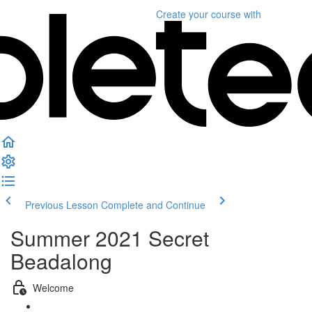
Create your course
with
Previous Lesson
Complete and Continue
Summer 2021 Secret
Beadalong
Welcome