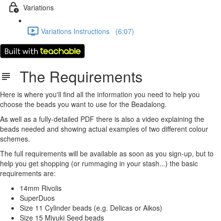
Variations
Variations Instructions (6:07)
The Requirements
Here is where you'll find all the information you need to help you
choose the beads you want to use for the Beadalong.
As well as a fully-detailed PDF there is also a video explaining the
beads needed and showing actual examples of two different colour
schemes.
The full requirements will be available as soon as you sign-up, but to
help you get shopping (or rummaging in your stash...) the basic
requirements are:
14mm Rivolis
SuperDuos
Size 11 Cylinder beads (e.g. Delicas or Aikos)
Size 15 Miyuki Seed beads